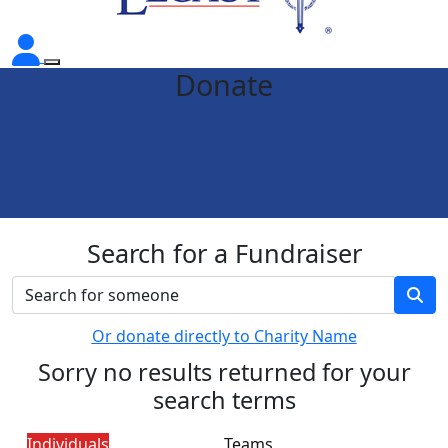
Donate
Search for a Fundraiser
Or donate directly to Charity Name
Sorry no results returned for your
search terms
Individuals
Teams