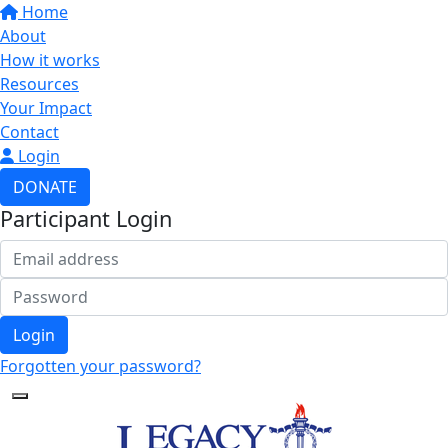
Home
About
How it works
Resources
Your Impact
Contact
Login
DONATE
Participant Login
Login
Forgotten your password?