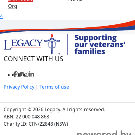
Org
^
CONNECT WITH US
Privacy Policy
|
Terms of use
Copyright © 2026 Legacy. All rights reserved.
ABN: 22 000 048 868
Charity ID: CFN/22848 (NSW)