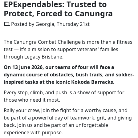
EPExpendables: Trusted to
Protect, Forced to Canungra
Posted by Georgia, Thursday 21st
The Canungra Combat Challenge is more than a fitness
test — it’s a mission to support veterans' families
through Legacy Brisbane.
On 13 June 2026, our teams of four will face a
dynamic course of obstacles, bush trails, and soldier-
inspired tasks at the iconic Kokoda Barracks.
Every step, climb, and push is a show of support for
those who need it most.
Rally your crew, join the fight for a worthy cause, and
be part of a powerful day of teamwork, grit, and giving
back. Join us and be part of an unforgettable
experience with purpose.