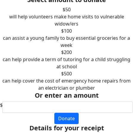
$50
will help volunteers make home visits to vulnerable
widow/ers
$100
can assist a young family to buy essential groceries for a
week
$200
can help provide a term of tutoring for a child struggling
at school
$500
can help cover the cost of emergency home repairs from
an electrician or plumber
Or enter an amount
$
Donate
Details for your receipt