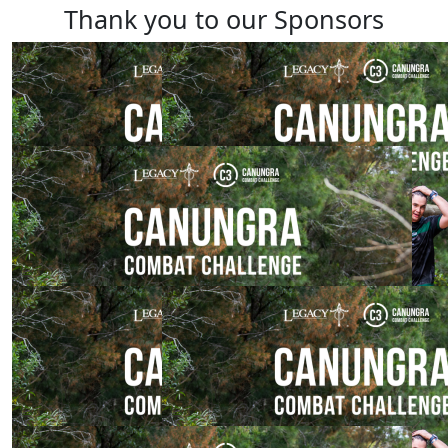
Thank you to our Sponsors