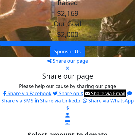
Raised
$2,169
Our Goal
$2,000
Sponsor Us
Share our page
Share our page
Please help our cause by sharing our page
Share via Facebook
Share on X
Share via Email
Share via SMS
Share via LinkedIn
Share via WhatsApp
$
Select amount to donate