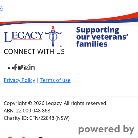
^
CONNECT WITH US
Privacy Policy
|
Terms of use
Copyright © 2026 Legacy. All rights reserved.
ABN: 22 000 048 868
Charity ID: CFN/22848 (NSW)