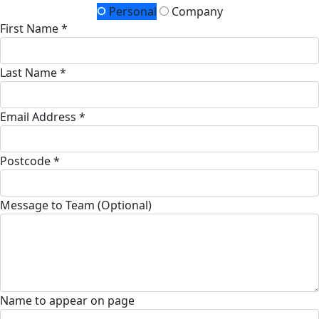
Personal
Company
First Name *
Last Name *
Email Address *
Postcode *
Message to Team (Optional)
Name to appear on page