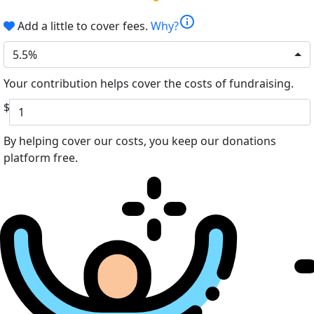
info
Add a little to cover fees.
Why?
5.5%
Your contribution helps cover the costs of fundraising.
$
By helping cover our costs, you keep our donations
platform free.