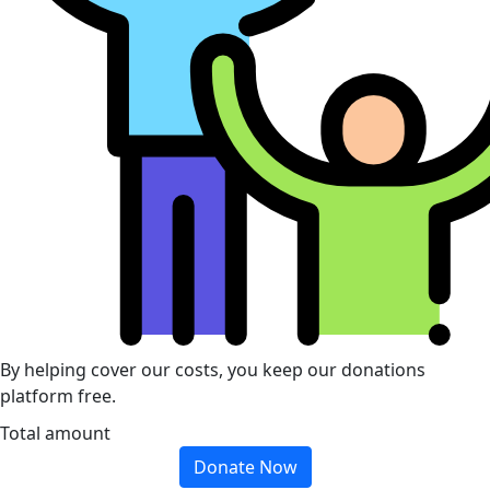
By helping cover our costs, you keep our donations
platform free.
Total amount
Donate Now