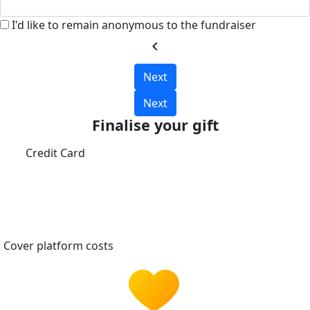
I'd like to remain anonymous to the fundraiser
chevron_left
Next
Next
Finalise your gift
Credit Card
Cover platform costs