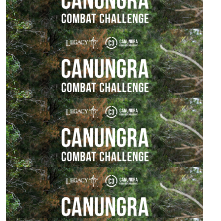
$
50.00
Susie Arbon
Good luck ❤️
$
25.00
Janine Watson
Go 7KM Team!!!!
$
24.42
Nihal Bains
Go team!