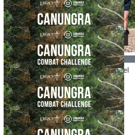
Love this!
$
54.84
Holly Williams
$
54.84
$
54.84
Electrickz
Nayan Patel
$
54.84
Iwan Rogers
$
53.64
Claudia Arbon