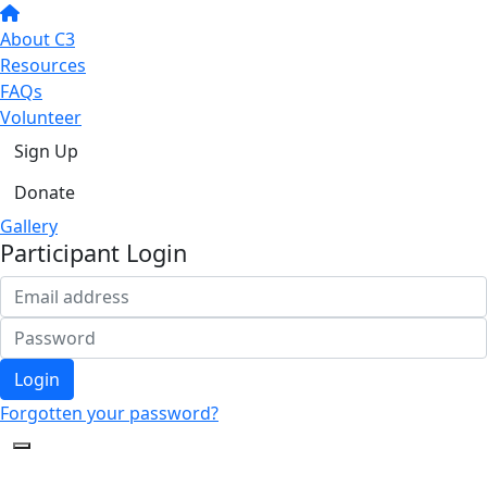
About C3
Resources
FAQs
Volunteer
Sign Up
Donate
Gallery
Participant Login
Login
Forgotten your password?