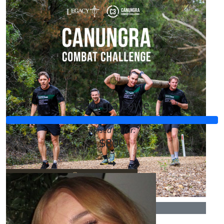
$
20.00
Isobel Boulding
Goodluck! Xx
Our Team Members
$
11.80
Rebecca Boreham
Georgia Lowe
Go legends!!!
Raised so far:
$800
$
10.00
Dana
$
10.00