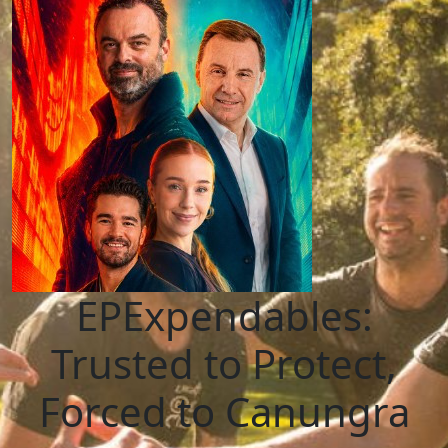
EPExpendables:
Trusted to Protect,
Forced to Canungra