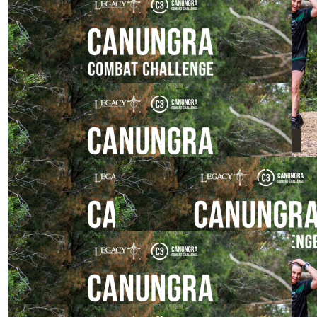
$
800.00
$
529.00
Georgia Lowe
Mick Ryan
$
200.00
Penrose Family
Great work team
$
106.12
$
54.84
Jocelyn Ryan
Adam Ross
Go team go
$
54.84
William Stoten