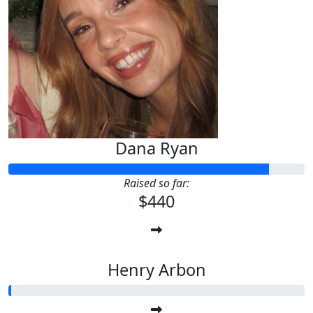
Kristen Roche
You got this!
Dana Ryan
Raised so far:
$440
Henry Arbon