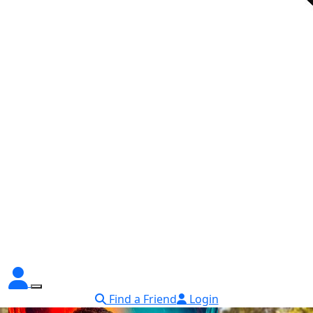
Find a Friend
Login