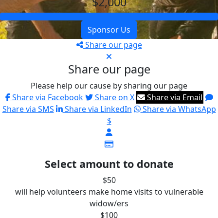
$2,000
Sponsor Us
Share our page
Share our page
Please help our cause by sharing our page
Share via Facebook
Share on X
Share via Email
Share via SMS
Share via LinkedIn
Share via WhatsApp
$
Select amount to donate
$50
will help volunteers make home visits to vulnerable
widow/ers
$100