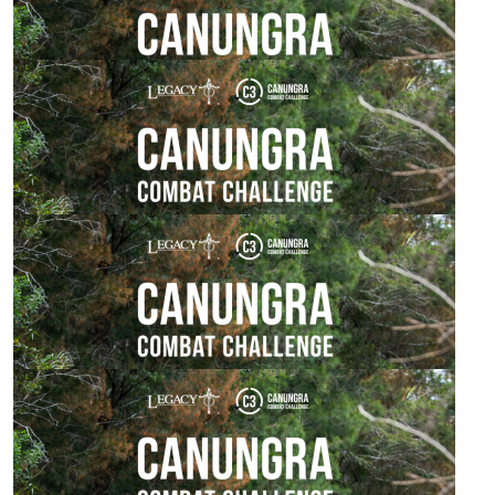
Go get 'em mate!
$
54.84
Woodland Family
Go Tyson and team!! 🙌
$
54.84
Hannah
Best of luck, Adam. Hope you enjoy the experience!
$
54.84
Adam Watson