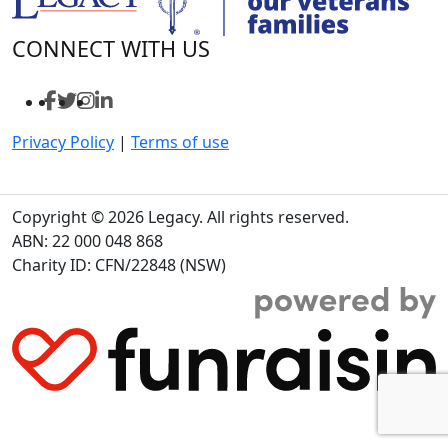
CONNECT WITH US
Privacy Policy
|
Terms of use
Copyright © 2026 Legacy. All rights reserved.
ABN: 22 000 048 868
Charity ID: CFN/22848 (NSW)