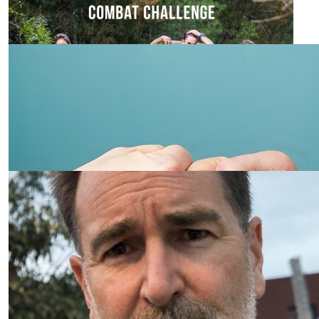
Go Tyson!
$
30.00
Robert Archer
$
23.50
Our Team Members
Janette Embrey
Go, SIL, go!!
$
23.50
Joy Wignall
From a friend of mine that doesn’t do internet banking.
Wishes you the best of luck.