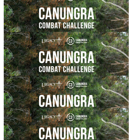
$
529.00
Paul Spicer