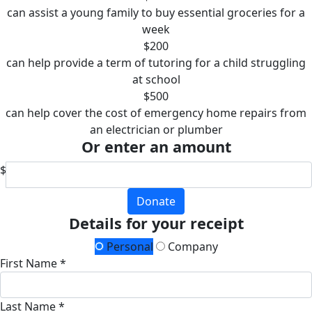
can assist a young family to buy essential groceries for a
week
$200
can help provide a term of tutoring for a child struggling
at school
$500
can help cover the cost of emergency home repairs from
an electrician or plumber
Or enter an amount
$
Donate
Details for your receipt
Personal
Company
First Name *
Last Name *