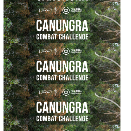
$
106.12
Kate Drews
Go Rick!!!
$
106.12
Joe Davis
All the best Malcolm
$
106.12
Bren Gun Carrier Crew
$
54.84