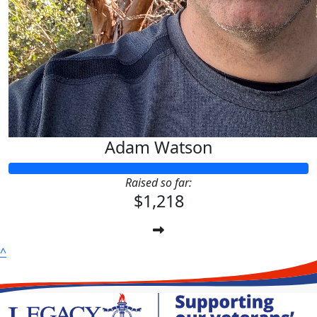
Adam Watson
Raised so far:
$1,218
^