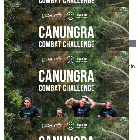
$
215.00
The Cannoniers
$
215.00
Kate Drews
Go Malcolm! Great to see you supporting Legacy again
this year
$
215.00
Renaye Peters
Loving watching your commitment
$
162.75