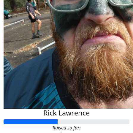
Rick Lawrence
Raised so far: