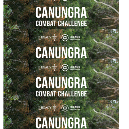
Baz Savage
Good on ya buddy. Nice to see your still fit.
$
54.84
Pam, Holly & Clara
How awesome! You’ve got this!! 💪🏻
$
53.64
Rebecca Mcewan
$
50.00
Derek Forbes