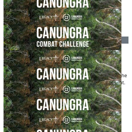
Lynn And Merv
Go for it Tyson.
$
107.18
Cods
A flight made up entirely of cloned Malcolms is a
disturbing image that I am unsure I needed in my
LinkedIn feed, nevertheless well done that man for the
fundraising effort and the preparation for this event.
$
106.12
Km