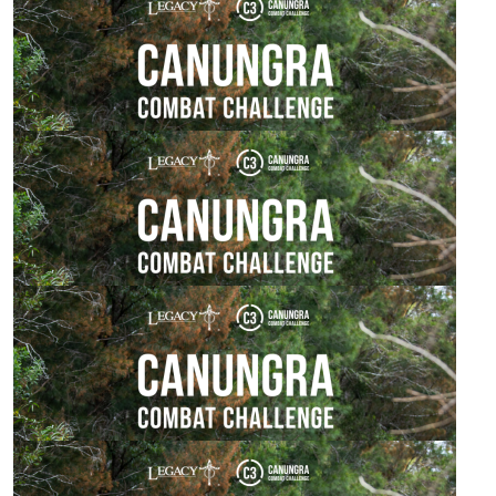
Chris Henry
Good on you mate, have a blast!
$
54.84
Chris Henry
Great cause, well done mate!
$
54.84
Sarah Watkin
Best of luck for tomorrow.
$
54.84
Damian Pratt