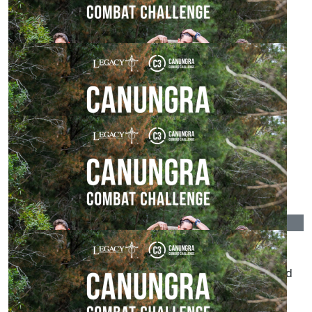
Such a great cause. Best of luck and enjoy mate
$
215.00
The Ballistics Cru
Cold, wet and muddy - you’ll love it. Best of luck.
$
215.00
Anonymous
$
215.00
Emma Charlton
Wish I was doing it with you. Maybe next year. Good
luck team!