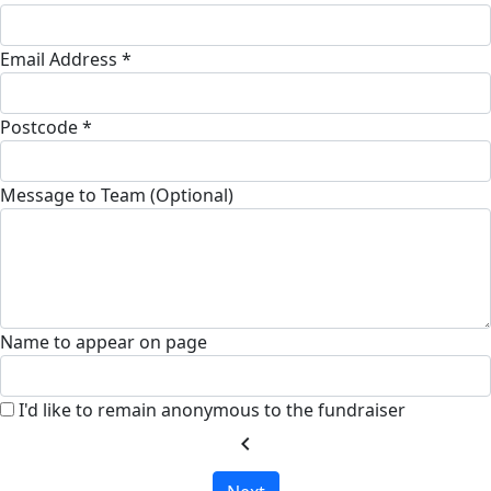
Email Address *
Postcode *
Message to Team (Optional)
Name to appear on page
I'd like to remain anonymous to the fundraiser
chevron_left