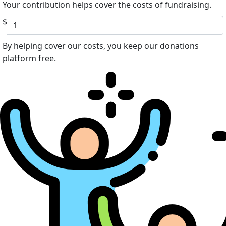
Your contribution helps cover the costs of fundraising.
$
By helping cover our costs, you keep our donations
platform free.