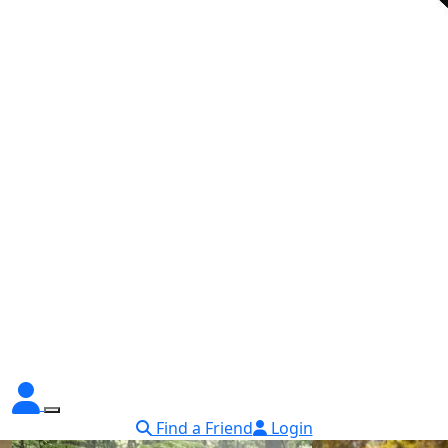
Find a Friend
Login