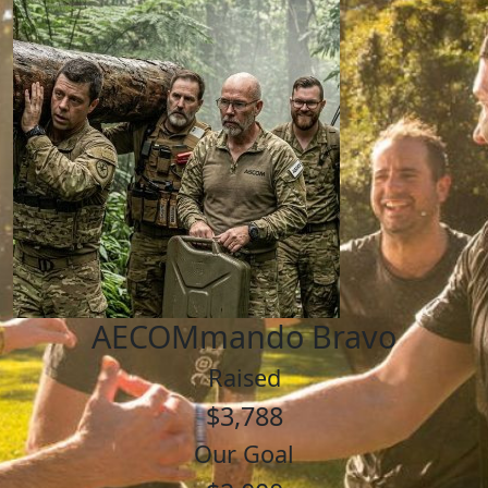
AECOMmando Bravo
Raised
$3,788
Our Goal