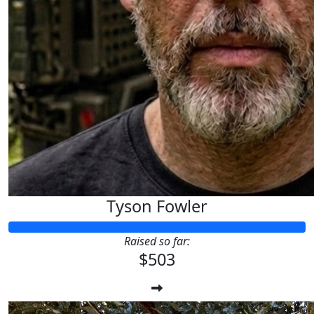
Tyson Fowler
Raised so far:
$503