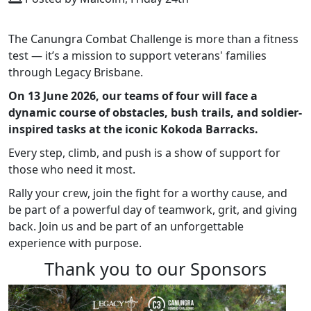
The Canungra Combat Challenge is more than a fitness
test — it’s a mission to support veterans' families
through Legacy Brisbane.
On 13 June 2026, our teams of four will face a
dynamic course of obstacles, bush trails, and soldier-
inspired tasks at the iconic Kokoda Barracks.
Every step, climb, and push is a show of support for
those who need it most.
Rally your crew, join the fight for a worthy cause, and
be part of a powerful day of teamwork, grit, and giving
back. Join us and be part of an unforgettable
experience with purpose.
Thank you to our Sponsors