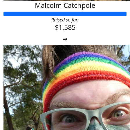
Malcolm Catchpole
Raised so far:
$1,585