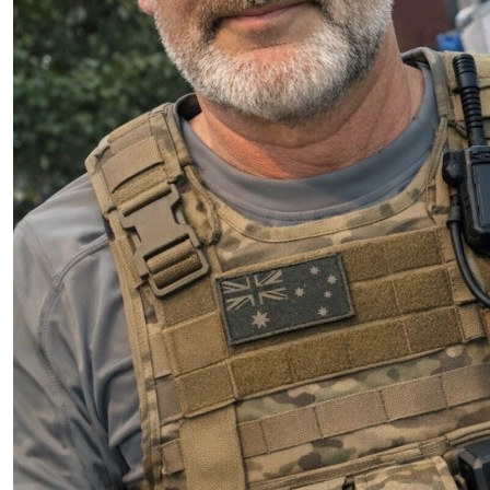
$
11.80
Steve Wood
Go for Adam