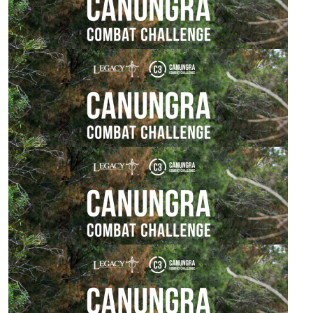
$
106.12
Fleur Coates
Love your work! Achieving amazing goals!
$
106.12
Anonymous
$
106.12
Rick Lawrence
$
106.12
Kim & Chris Loevendie
Great appeal to support! Well done & best of luck