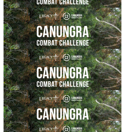
$
54.84
Nathalie Watson
You got this babe!
$
54.84
Rebecca Watson
Wishing you all the best and enjoy love Mum xx
$
54.84
Sharon Watson
Good on ya, pushing the boundaries,great cause.
$
54.84