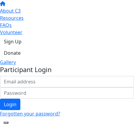
About C3
Resources
FAQs
Volunteer
Sign Up
Donate
Gallery
Participant Login
Login
Forgotten your password?