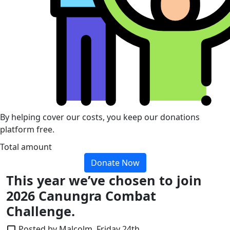
By helping cover our costs, you keep our donations
platform free.
Total amount
Donate Now
This year we’ve chosen to join
2026 Canungra Combat
Challenge.
Posted by Malcolm, Friday 24th