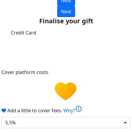
Next
Next
Finalise your gift
Credit Card
Cover platform costs
info
Add a little to cover fees.
Why?
5.5%