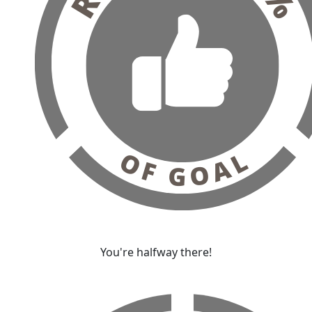
You're halfway there!