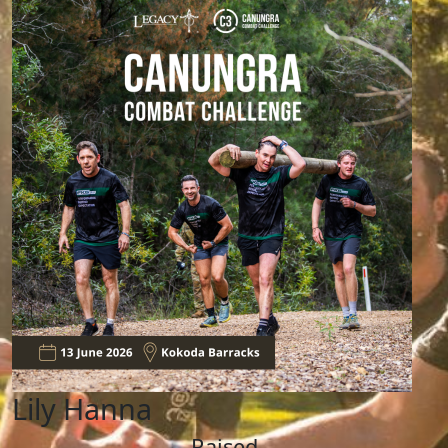
Lily Hanna
Raised