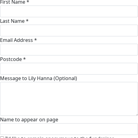
First Name *
Last Name *
Email Address *
Postcode *
Message to Lily Hanna (Optional)
Name to appear on page