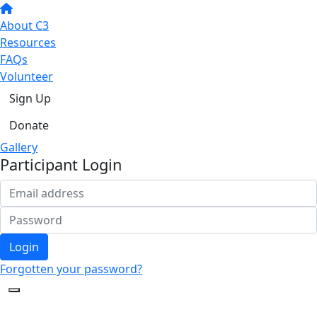
About C3
Resources
FAQs
Volunteer
Sign Up
Donate
Gallery
Participant Login
Login
Forgotten your password?