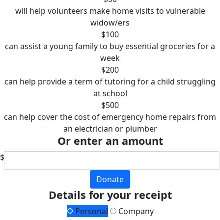
will help volunteers make home visits to vulnerable
widow/ers
$100
can assist a young family to buy essential groceries for a
week
$200
can help provide a term of tutoring for a child struggling
at school
$500
can help cover the cost of emergency home repairs from
an electrician or plumber
Or enter an amount
$
Donate
Details for your receipt
Personal
Company