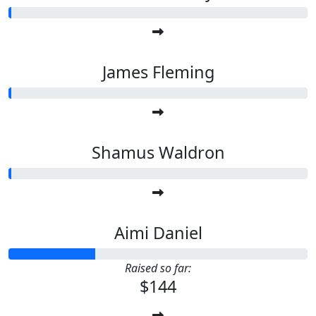
James Fleming
Shamus Waldron
Aimi Daniel
Raised so far:
$144