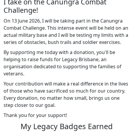
I take on the Canungra Combat
Challenge!
On 13 June 2026, I will be taking part in the Canungra
Combat Challenge.
This intense event will be held on an
actual military base and I will be testing my limits with a
series of obstacles, bush trails and soldier exercises.
By supporting me today with a donation, you'll be
helping to raise funds for Legacy Brisbane, an
organisation dedicated to supporting the families of
veterans.
Your contribution will make a real difference in the lives
of those who have sacrificed so much for our country.
Every donation, no matter how small, brings us one
step closer to our goal.
Thank you for your support!
My Legacy Badges Earned