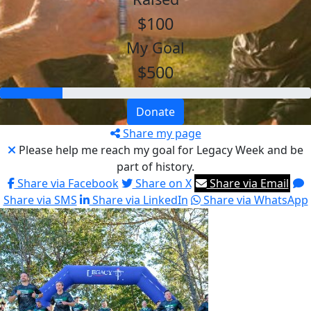
$100
My Goal
$500
Donate
Share my page
Please help me reach my goal for Legacy Week and be
part of history.
Share via Facebook
Share on X
Share via Email
Share via SMS
Share via LinkedIn
Share via WhatsApp