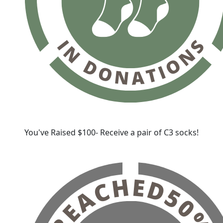
You've Raised $100- Receive a pair of C3 socks!