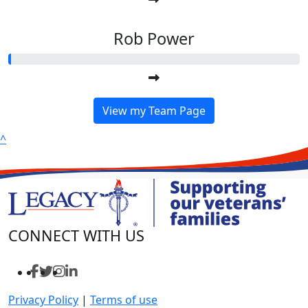
Rob Power
View my Team Page
^
CONNECT WITH US
Privacy Policy
|
Terms of use