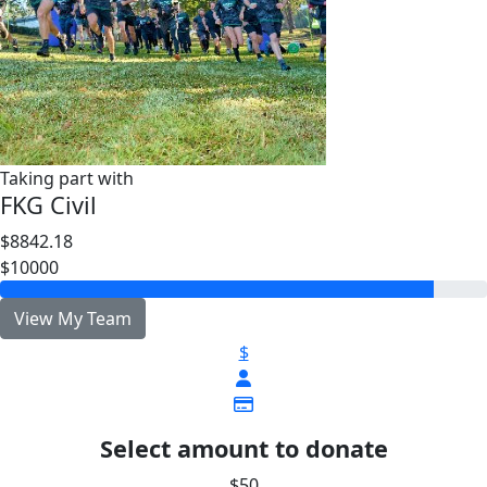
Taking part with
FKG Civil
$8842.18
$10000
View My Team
$
Select amount to donate
$50