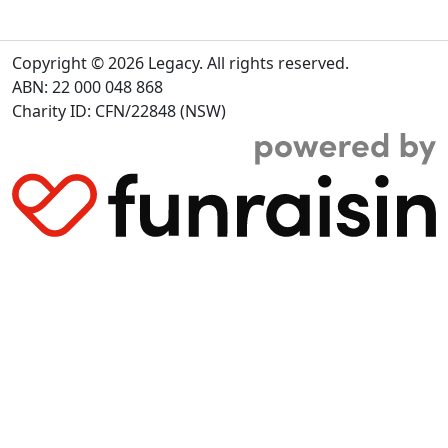
Copyright © 2026 Legacy. All rights reserved.
ABN: 22 000 048 868
Charity ID: CFN/22848 (NSW)