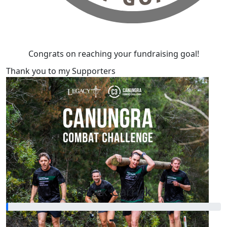
Congrats on reaching your fundraising goal!
Thank you to my Supporters
Our Team Members
Brock Garrick