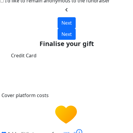
I'd like to remain anonymous to the fundraiser
chevron_left
Next
Next
Finalise your gift
Credit Card
Cover platform costs
info