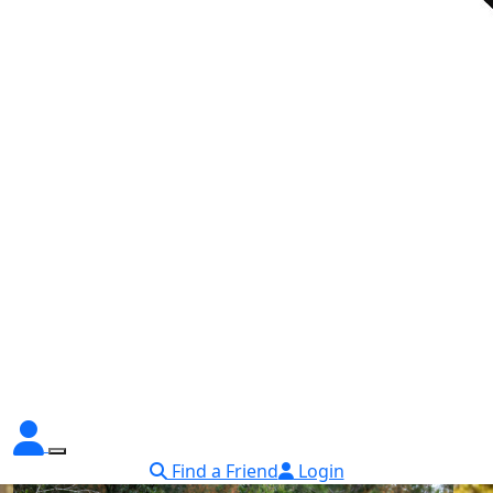
Find a Friend
Login