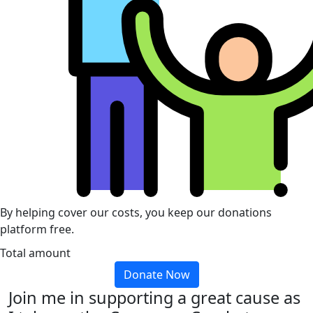
By helping cover our costs, you keep our donations
platform free.
Total amount
Donate Now
Join me in supporting a great cause as