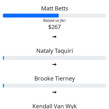
Matt Betts
Raised so far:
$267
Nataly Taquiri
Brooke Tierney
Kendall Van Wyk