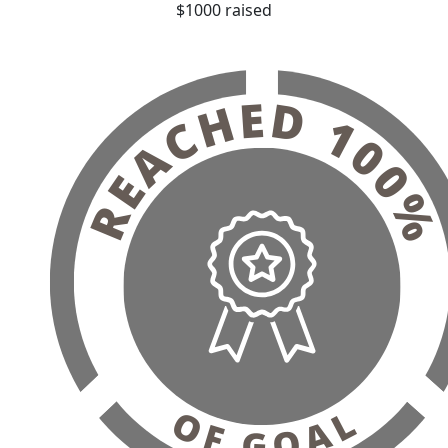
$1000 raised