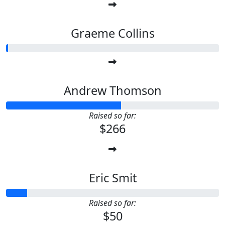
Graeme Collins
Andrew Thomson
Raised so far:
$266
Eric Smit
Raised so far:
$50