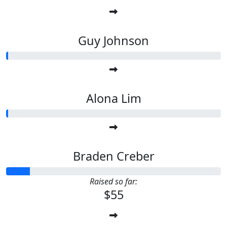
Guy Johnson
Alona Lim
Braden Creber
Raised so far:
$55