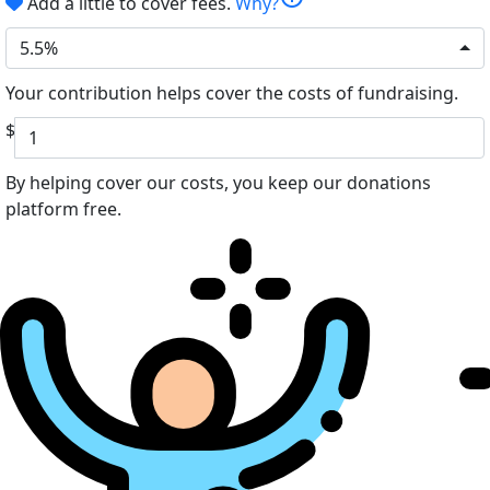
Add a little to cover fees.
Why?
5.5%
Your contribution helps cover the costs of fundraising.
$
By helping cover our costs, you keep our donations
platform free.