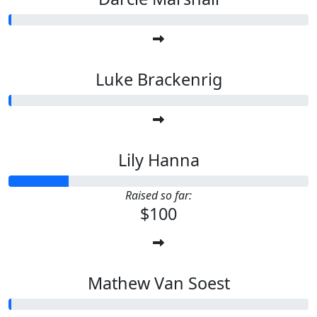
Luke Brackenrig
Lily Hanna
Raised so far:
$100
Mathew Van Soest