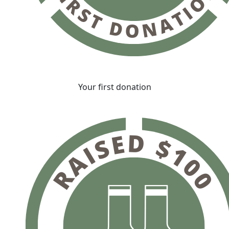
Your first donation