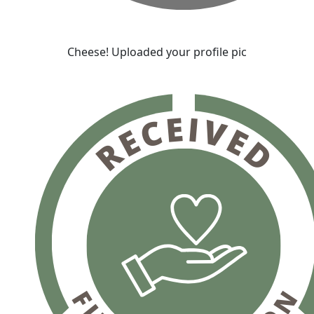
Cheese! Uploaded your profile pic