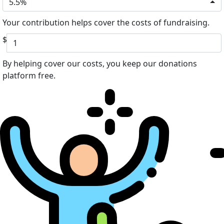
5.5%
Your contribution helps cover the costs of fundraising.
$
By helping cover our costs, you keep our donations
platform free.