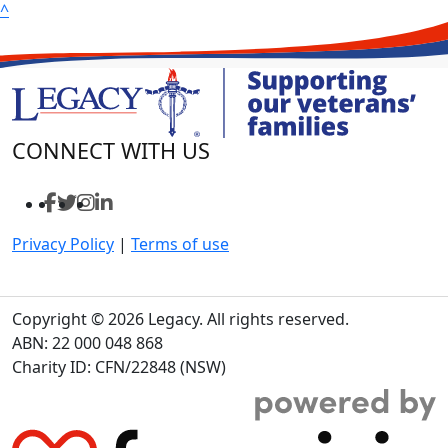
^
CONNECT WITH US
Privacy Policy
|
Terms of use
Copyright © 2026 Legacy. All rights reserved.
ABN: 22 000 048 868
Charity ID: CFN/22848 (NSW)