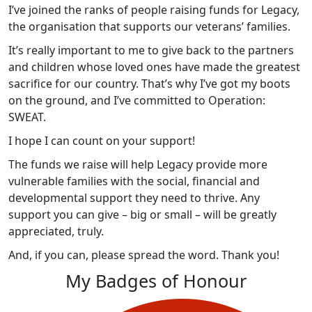
I’ve joined the ranks of people raising funds for Legacy,
the organisation that supports our veterans’ families.
It’s really important to me to give back to the partners
and children whose loved ones have made the greatest
sacrifice for our country. That’s why I’ve got my boots
on the ground, and I’ve committed to Operation:
SWEAT.
I hope I can count on your support!
The funds we raise will help Legacy provide more
vulnerable families with the social, financial and
developmental support they need to thrive. Any
support you can give – big or small – will be greatly
appreciated, truly.
And, if you can, please spread the word. Thank you!
My Badges of Honour