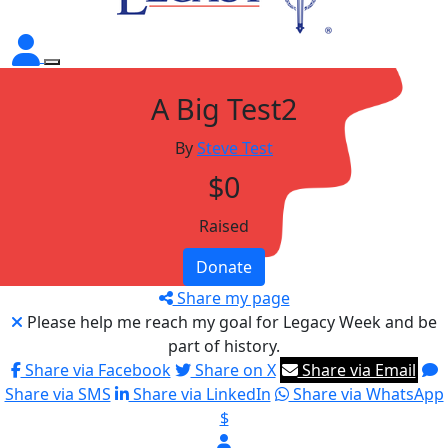
A Big Test2
By
Steve Test
$0
Raised
Donate
Share my page
Please help me reach my goal for Legacy Week and be
part of history.
Share via Facebook
Share on X
Share via Email
Share via SMS
Share via LinkedIn
Share via WhatsApp
$