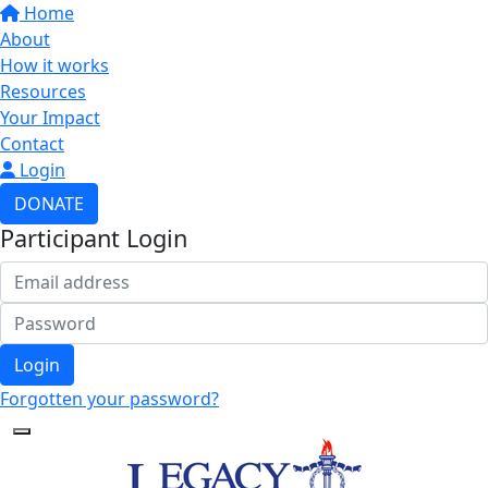
Home
About
How it works
Resources
Your Impact
Contact
Login
DONATE
Participant Login
Login
Forgotten your password?