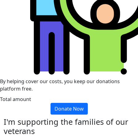
By helping cover our costs, you keep our donations
platform free.
Total amount
Donate Now
I'm supporting the families of our
veterans