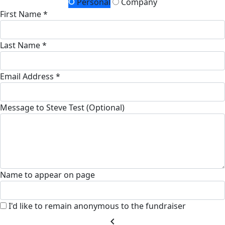
Personal
Company
First Name *
Last Name *
Email Address *
Message to Steve Test (Optional)
Name to appear on page
I'd like to remain anonymous to the fundraiser
chevron_left