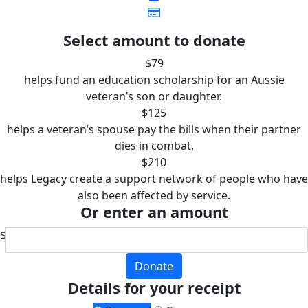
Select amount to donate
$79
helps fund an education scholarship for an Aussie
veteran’s son or daughter.
$125
helps a veteran’s spouse pay the bills when their partner
dies in combat.
$210
helps Legacy create a support network of people who have
also been affected by service.
Or enter an amount
$
Donate
Details for your receipt