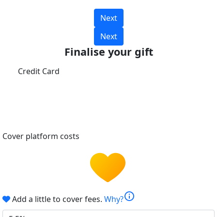
Next
Next
Finalise your gift
Credit Card
Cover platform costs
info
Add a little to cover fees.
Why?