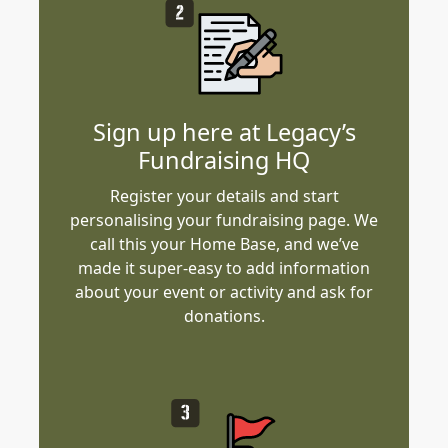
Sign up here at Legacy’s
Fundraising HQ
Register your details and start
personalising your fundraising page. We
call this your Home Base, and we’ve
made it super-easy to add information
about your event or activity and ask for
donations.