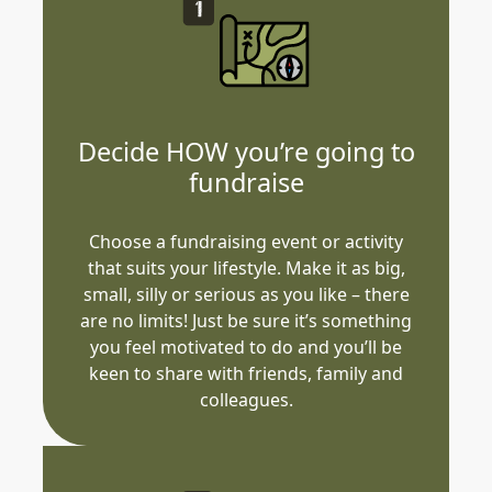
Decide HOW you’re going to
fundraise
Choose a fundraising event or activity
that suits your lifestyle. Make it as big,
small, silly or serious as you like – there
are no limits! Just be sure it’s something
you feel motivated to do and you’ll be
keen to share with friends, family and
colleagues.