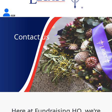
Contact us
Here at Fundraising HQ, we're