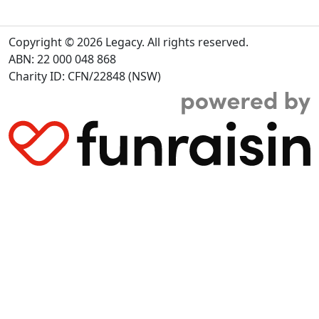
Copyright © 2026 Legacy. All rights reserved.
ABN: 22 000 048 868
Charity ID: CFN/22848 (NSW)