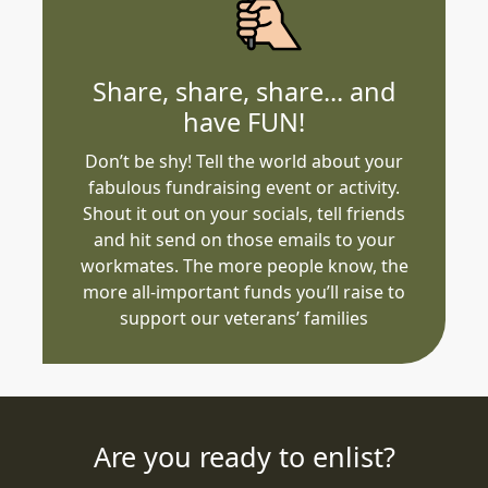
Share, share, share... and
have FUN!
Don’t be shy! Tell the world about your
fabulous fundraising event or activity.
Shout it out on your socials, tell friends
and hit send on those emails to your
workmates. The more people know, the
more all-important funds you’ll raise to
support our veterans’ families
Are you ready to enlist?