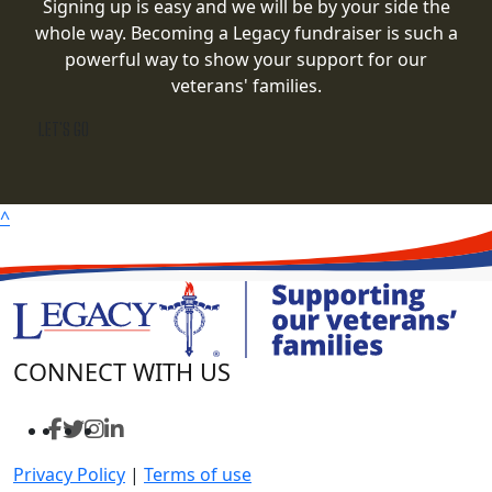
Signing up is easy and we will be by your side the
whole way. Becoming a Legacy fundraiser is such a
powerful way to show your support for our
veterans' families.
LET'S GO
^
CONNECT WITH US
Privacy Policy
|
Terms of use