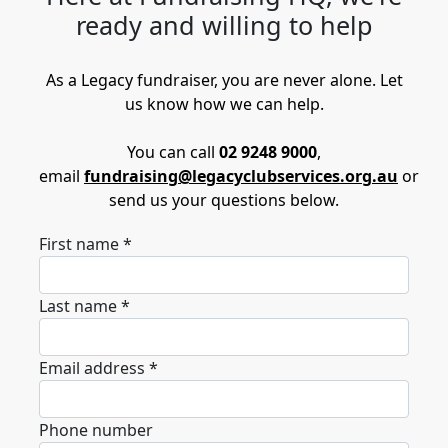
ready and willing to help
As a Legacy fundraiser, you are never alone. Let
us know how we can help.
You can call
02 9248 9000
,
email
fundraising@legacyclubservices.org.au
or
send us your questions below.
First name *
Last name *
Email address *
Phone number