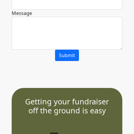
Message
Submit
Getting your fundraiser
off the ground is easy