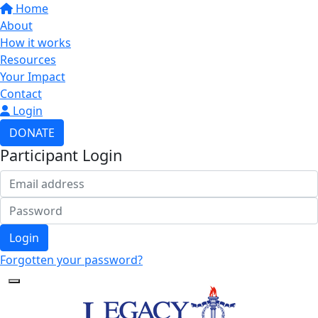
Home
About
How it works
Resources
Your Impact
Contact
Login
DONATE
Participant Login
Login
Forgotten your password?