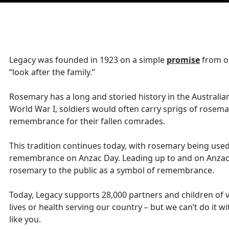
Legacy was founded in 1923 on a simple
promise
from on
“look after the family.”
Rosemary has a long and storied history in the Australia
World War I, soldiers would often carry sprigs of rosema
remembrance for their fallen comrades.
This tradition continues today, with rosemary being used
remembrance on Anzac Day. Leading up to and on Anzac 
rosemary to the public as a symbol of remembrance.
Today, Legacy supports 28,000 partners and children of 
lives or health serving our country – but we can’t do it 
like you.