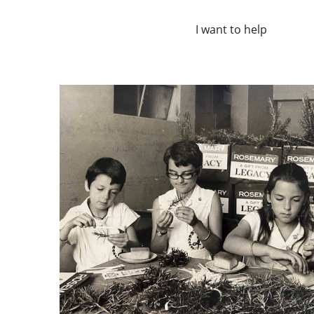
I want to help