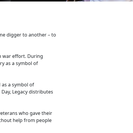
e digger to another – to
n war effort. During
ry as a symbol of
 as a symbol of
Day, Legacy distributes
veterans who gave their
without help from people