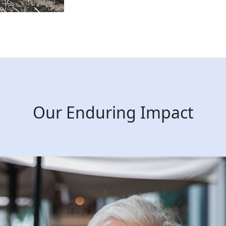
Our Enduring Impact