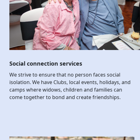
Social connection services
We strive to ensure that no person faces social
isolation. We have Clubs, local events, holidays, and
camps where widows, children and families can
come together to bond and create friendships.