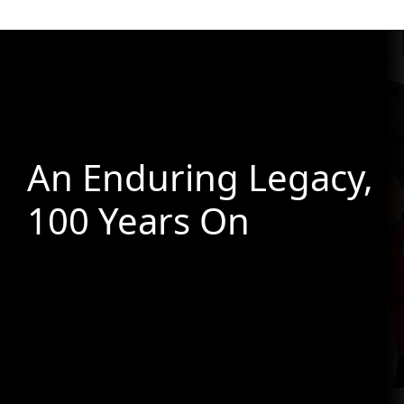
An Enduring Legacy,
100 Years On