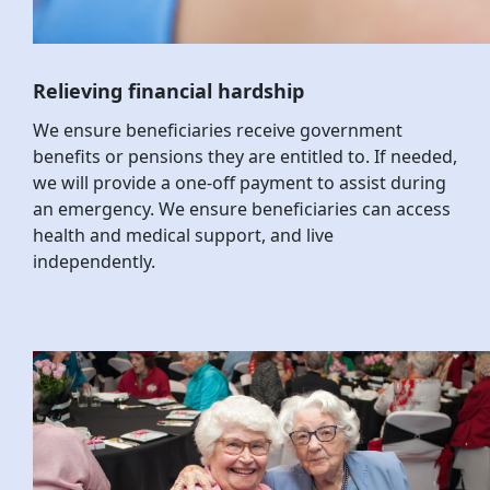
Relieving financial hardship
We ensure beneficiaries receive government
benefits or pensions they are entitled to. If needed,
we will provide a one-off payment to assist during
an emergency. We ensure beneficiaries can access
health and medical support, and live
independently.