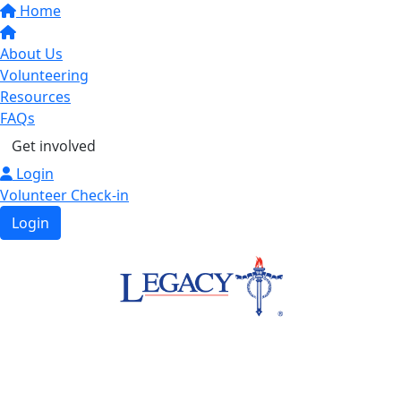
Home
About Us
Volunteering
Resources
FAQs
Get involved
Login
Volunteer Check-in
Login