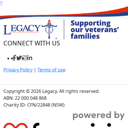
^
CONNECT WITH US
Privacy Policy
|
Terms of use
Copyright © 2026 Legacy. All rights reserved.
ABN: 22 000 048 868
Charity ID: CFN/22848 (NSW)