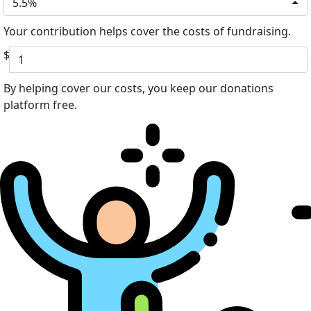
5.5%
Your contribution helps cover the costs of fundraising.
$
By helping cover our costs, you keep our donations
platform free.