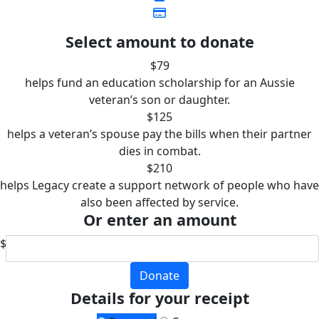
Select amount to donate
$79
helps fund an education scholarship for an Aussie
veteran’s son or daughter.
$125
helps a veteran’s spouse pay the bills when their partner
dies in combat.
$210
helps Legacy create a support network of people who have
also been affected by service.
Or enter an amount
$
Donate
Details for your receipt